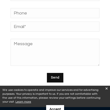
We use cookies to operate and improve our services and for advertising
purposes. Your privacy is important to us. If you are not comfortable with
the use of this information, please review your settings before continuing
your visit.
Learn more
Accept