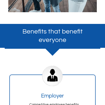
Benefits that benefit
everyone
Employer
Competitive employee benefits