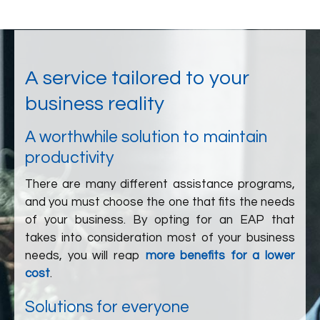
A service tailored to your
business reality
A worthwhile solution to maintain
productivity
There are many different assistance programs,
and you must choose the one that fits the needs
of your business. By opting for an EAP that
takes into consideration most of your business
needs, you will reap
more benefits for a lower
cost
.
Solutions for everyone