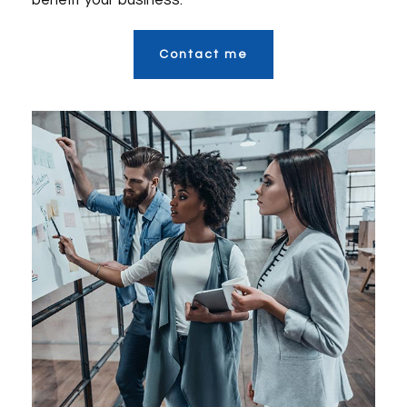
benefit your business.
Contact me