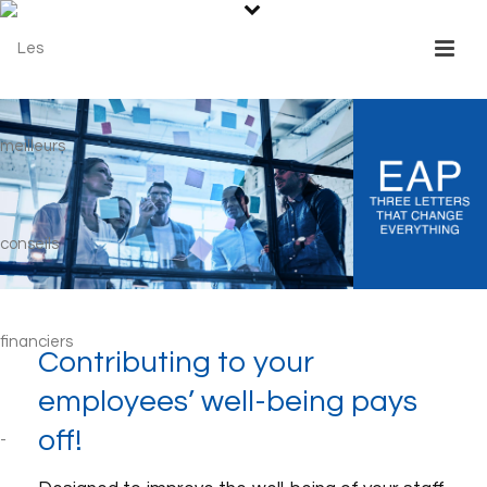
Contributing to your
employees’ well-being pays
off!