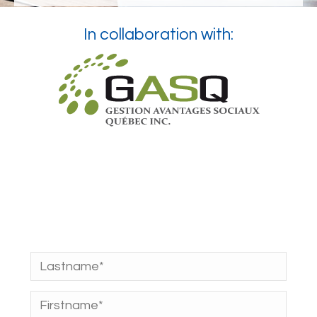
In collaboration with: