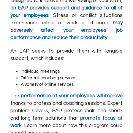
Designed to improve the well-being of your staff,
an EAP provides support and guidance to all of
your employees
. Stress or conflict situations
experienced either at work or at home
may
adversely affect your employees’ job
performance and reduce their productivity
.
An EAP seeks to provide them with tangible
support, which includes:
Individual meetings
Different coaching services
A variety of online services
The
performance of your employees will improve
thanks to professional coaching sessions. Expert
problem solvers, EAP professionals find short-
and long-term solutions that
promote focus at
work
. Learn more about how this program could