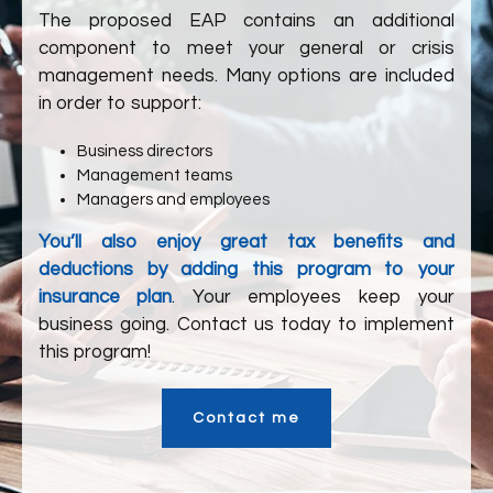
The proposed EAP contains an additional
component to meet your general or crisis
management needs. Many options are included
in order to support:
Business directors
Management teams
Managers and employees
You’ll also enjoy great tax benefits and
deductions by adding this program to your
insurance plan
. Your employees keep your
business going. Contact us today to implement
this program!
Contact me