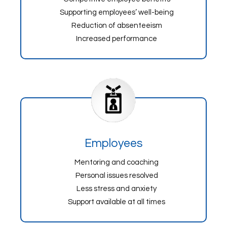
Supporting employees’ well-being
Reduction of absenteeism
Increased performance
Employees
Mentoring and coaching
Personal issues resolved
Less stress and anxiety
Support available at all times