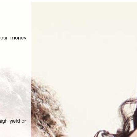
 your money
igh yield or