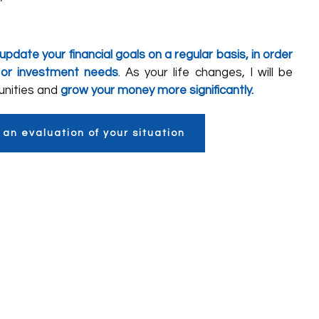
update your financial goals on a regular basis, in order
 or investment needs
. As your life changes, I will be
tunities and
grow your money more significantly.
 an evaluation of your situation