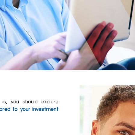
is, you should explore
ilored to your investment