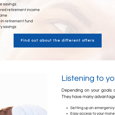
e savings
ered retirement income
come
in retirement fund
ty savings
Find out about the different offers
Listening to y
Depending on your goals a
They have many advantage
Setting up an emergency
Easy access to your mone