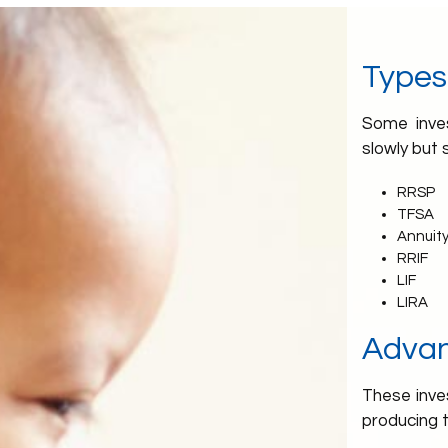
Types
Some inves
slowly but 
RRSP
TFSA
Annuity
RRIF
LIF
LIRA
Adva
These inves
producing 