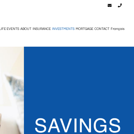
LIFE EVENTS
ABOUT
INSURANCE
INVESTMENTS
MORTGAGE
CONTACT
Français