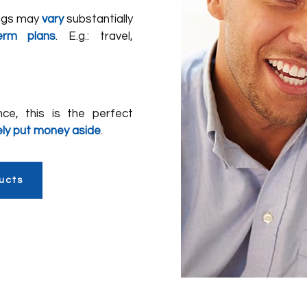
ings may
vary
substantially
erm plans
. E.g.: travel,
nce, this is the perfect
ely put money aside
.
ucts