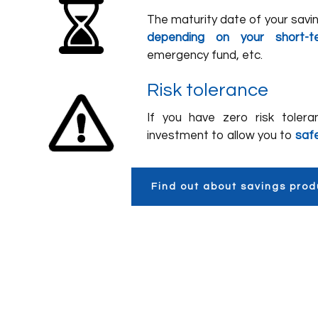
The maturity date of your sav
depending on your short-t
emergency fund, etc.
Risk tolerance
If you have zero risk tolera
investment to allow you to
saf
Find out about savings prod