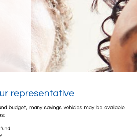
our representative
nd budget, many savings vehicles may be available.
s:
 fund
y