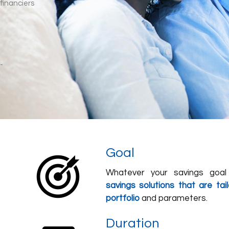
Goal
Whatever your savings goal 
savings solutions that are ta
portfolio
and parameters.
Duration