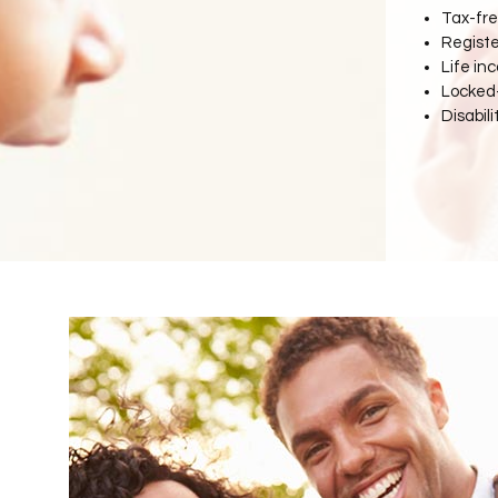
Tax-fre
Regist
Life in
Locked-
Disabili