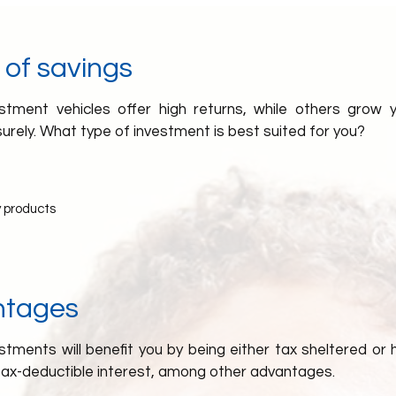
 of savings
tment vehicles offer high returns, while others grow
surely. What type of investment is best suited for you?
 products
ntages
tments will benefit you by being either tax sheltered or h
tax-deductible interest, among other advantages.