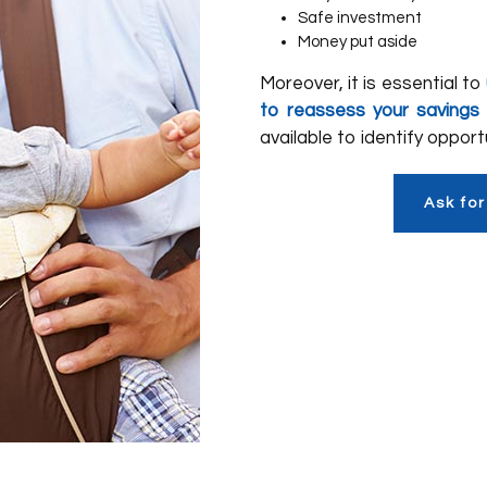
Safe investment
Money put aside
Moreover, it is essential to
to reassess your savings
available to identify oppor
Ask for